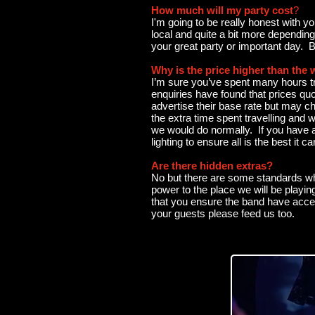
How much will my party cost
?
I'm going to be really honest with 
local and quite a bit more dependin
your great party or important day. 
Why is the price higher than the 
I’m sure you’ve spent many hours tr
enquiries have found that prices quo
advertise their base rate but may cha
the extra time spent travelling and 
we would do normally. If you have 
lighting to ensure all is the best it
Are there hidden extras?
No but there are some standards whi
power to the place we will be playing
that you ensure the band have acces
your guests please feed us too.