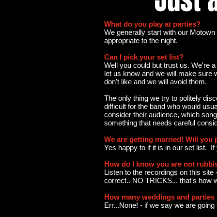
JUSd
Just a
What do you play at parties?
We generally start with our Motown 
appropriate to the night.
Can I pick your set list?
Well you could but trust us. We're a
let us know and we will make sure w
don't like and we will avoid them.
The only thing we try to politely di
difficult for the band who would usu
consider their audience, which songs 
something that needs careful conside
We are getting married! Will you 
Yes happy to if it is in our set list. 
How do I know you are not rubbi
Listen to the recordings on this site
correct.. NO TRICKS... that's how 
How many weddings and parties h
Err...None! - if we say we are goin