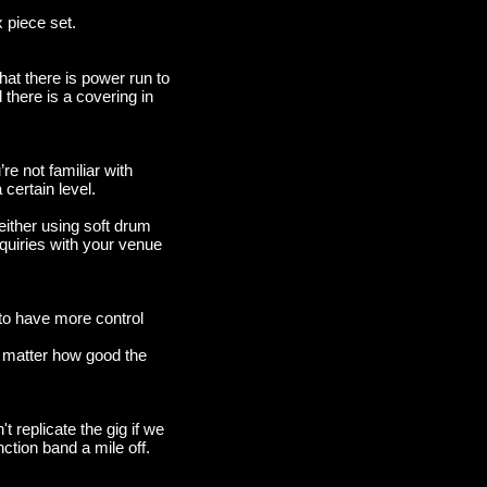
x piece set.
hat there is power run to
 there is a covering in
re not familiar with
 certain level.
either using soft drum
quiries with your venue
 to have more control
t matter how good the
 replicate the gig if we
nction band a mile off.