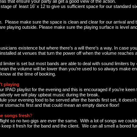
eas that ensure your party all get a good view of the action.
stage of least 16' x 12 to give us sufficient space for our standard si
. Please make sure the space is clean and clear for our arrival and t
are playing outside. Please make sure the playing surface is level and
usicians existence but where there’s a will there’s a way. In case you’
s installed at venues that turn the power off when the volume reaches a
 limiter is set but most bands are able to deal with sound limiters by 
 mean the volume will be lower than you’re used to so always make en
 know at the time of booking.
t playing
 IPAD playlist for the evening and this is encouraged if you’re keen
atively we will play upbeat music during the break.
 your evening food to be served after the bands first set, it doesn’
heir stomachs first and that could mean an empty dance floor!
e songs fresh
?
light so no two gigs are ever the same. With a lot of songs we couldn't
 keep it fresh for the band and the client. We can all smell a bored fu