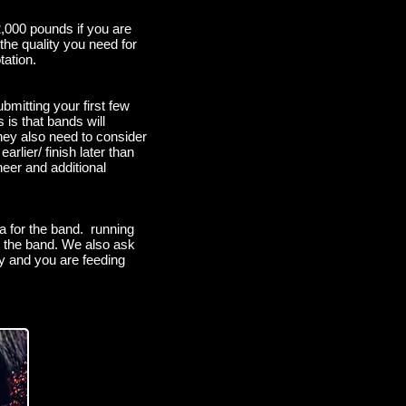
,000 pounds if you are
the quality you need for
tation.
mitting your first few
 is that bands will
they also need to consider
rlier/ finish later than
eer and additional
a for the band. running
see the band. We also ask
ty and you are feeding