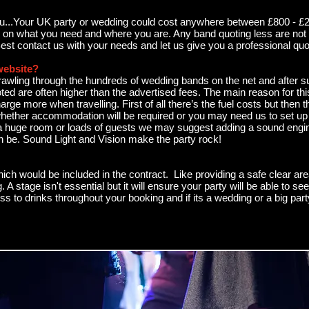
you...Your UK party or wedding could cost anywhere between £800 - £2
g on what you need and where you are. Any band quoting less are not 
Best contact us with your needs and let us give you a professional quo
website?
awling through the hundreds of wedding bands on the net and after sub
ted are often higher than the advertised fees. The main reason for this
rge more when travelling. First of all there’s the fuel costs but then 
whether accommodation will be required or you may need us to set up ea
a huge room or loads of guests we may suggest adding a sound engin
 can be. Sound Light and Vision make the party rock!
ch would be included in the contract. Like providing a safe clear are
. A stage isn't essential but it will ensure your party will be able to 
s to drinks throughout your booking and if its a wedding or a big par