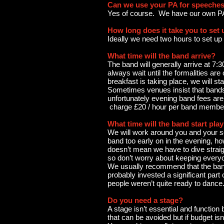
Can we use your PA for speeche
Yes of course. We have our own P
How long does it take you to set
Ideally we need two hours to set up
What time will the band arrive?
The band will generally arrive at 7
always wait until the formalities ar
breakfast is taking place, we will sta
Sometimes venues insist that bands a
unfortunately evening band fees are 
charge £20 / hour per band member 
What time will the band start pla
We will work around you and your sch
band too early on in the evening, 
doesn’t mean we have to dive straigh
so don’t worry about keeping everyo
We usually recommend that the band 
probably invested a significant part
people weren’t quite ready to dance
Do you need a stage?
A stage isn’t essential and function
that can be avoided but if budget isn