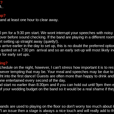
s?
A .
 up?
 and at least one hour to clear away.
:30 pm for a 9:30 pm start. We wont interrupt your speeches with noisy
e over before sound checking. If the band are playing in a different r
rt setting up straight away (quietly!).
rrive earlier in the day to set up, this is no doubt the preferred opti
quoted on a 7:30 pm arrival and so an early set-up will most likely in
for early set ups.
ying?
edule on the night, however, I can’t stress how important it is to rest
however tempting that may be. Your meal and speeches may be due to 
t into the first dance! Guests are often more than happy to drink and 
ne entertained every second of the day.
start no earlier than 8:30pm and if you can hold out until 9pm then e
 of your wedding budget on the band so it would be a real shame if the
.
 bands are used to playing on the floor so don’t worry too much about 
’t an issue then a stage is always a nice touch and will really add to t