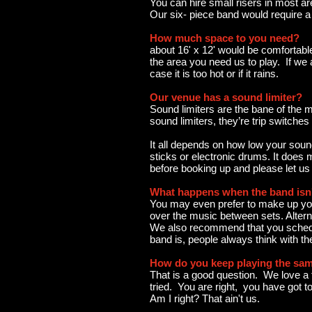
You can hire small risers in most ar
Our six- piece band would require a 
How much space to you need?
about 16' x 12' would be comfortable
the area you need us to play. If we 
case it is too hot or if it rains.
Our venue has a sound limiter?
Sound limiters are the bane of the m
sound limiters, they’re trip switche
It all depends on how low your sound
sticks or electronic drums. It does
before booking up and please let us
What happens when the band isn'
You may even prefer to make up your
over the music between sets. Altern
We also recommend that you schedule
band is, people always think with t
How do you keep playing the sam
That is a good question. We love a f
tried. You are right, you have got to
Am I right? That ain't us.