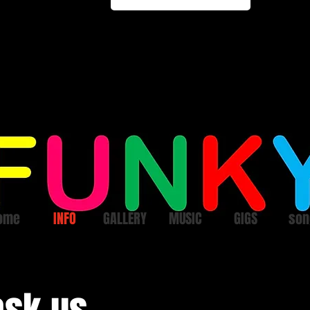
ome
INFO
GALLERY
MUSIC
GIGS
son