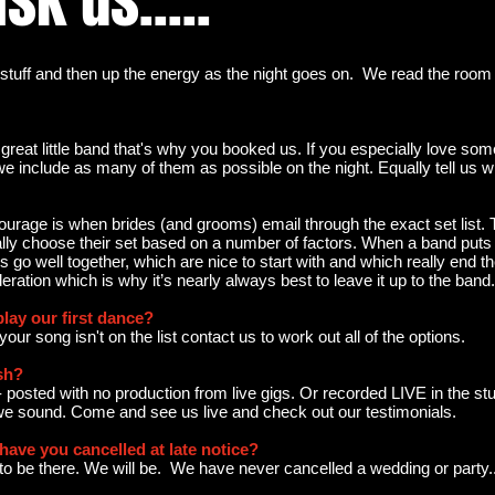
sk us.....
stuff and then up the energy as the night goes on. We read the room 
 great little band that's why you booked us. If you especially love som
e include as many of them as possible on the night. Equally tell us w
scourage is when brides (and grooms) email through the exact set list.
ally choose their set based on a number of factors. When a band puts a 
go well together, which are nice to start with and which really end the n
ration which is why it’s nearly always best to leave it up to the band.
play our first dance?
If your song isn't on the list contact us to work out all of the options.
sh?
 - posted with no production from live gigs. Or recorded LIVE in the st
we sound. Come and see us live and check out our testimonials.
ave you cancelled at late notice?
g to be there. We will be. We have never cancelled a wedding or party.