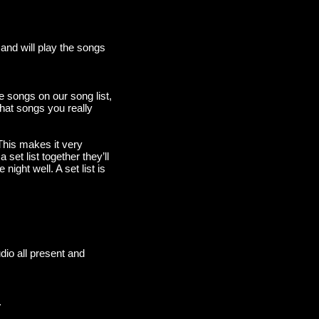
and will play the songs
e songs on our song list,
hat songs you really
 This makes it very
set list together they’ll
ight well. A set list is
udio all present and
.