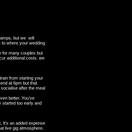
 amps, but we will
oom to where your wedding
on for many couples but
cur additional costs. we
rain from starting your
end at 6pm but that
socialise after the meal
ven better. You’ve
y started too early and
it. It’s an added expense
hat live gig atmosphere.