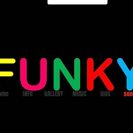
ome
INFO
GALLERY
MUSIC
GIGS
son