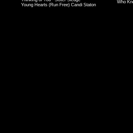
Who Kn
Young Hearts (Run Free) Candi Staton