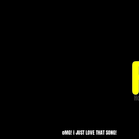
H
Price list
oMG! i JUST LOVE THAT SONG!