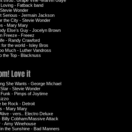
 it throu'. Grape Vine -Marvin Gaye
 Loving - Fatback band
- Stevie Wonder
t Serious - Jermain Jackson
or the City - Stevie Wonder
es - Mary Mary
dy Else's Guy - Jocelyn Brown
n Freeze - Freeez
Life - Randy Crawford
for the world - Isley Bros
oo Much - Luther Vandross
to the Top - Blacknuss
m! Love it
ing She Wants - George Michael
 Star - Stevie Wonder
 Funk - Pimps of Joytime
Lizzo
e be Rock - Detroit
s - Mary Mary
Alive - vers.. Electro Deluxe
 - Billy Cobham/Massive Attack
r - Amy Winehouse
 in the Sunshine - Bad Manners