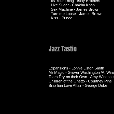
Its Your Thing - Isely Brothers
Like Sugar - Chakha Khan
Sex Machine - James Brown
Turn me Loose - James Brown
Kiss - Prince
Jazz Tastic
Expansions - Lonnie Liston Smith
Mr Magic - Grover Washington /A. Wi
Tears Dry on their Own - Amy Winehou
Children of the Ghetto - Courtney Pine
Brazilian Love Affair - George Duke