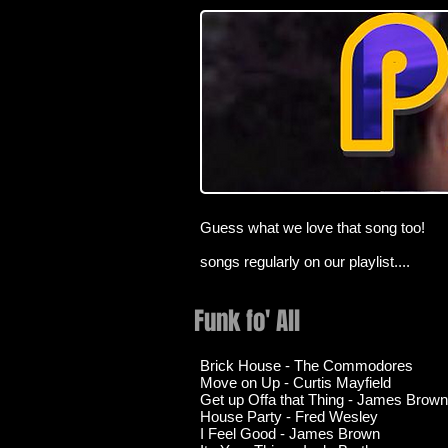
Guess what we love that song too!
songs regularly on our playlist....
Funk fo' All
Brick House - The Commodores
Move on Up - Curtis Mayfield
Get up Offa that Thing - James Brown
House Party - Fred Wesley
I Feel Good - James Brown