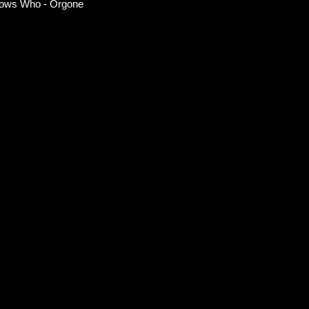
ows Who - Orgone