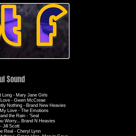
ful Sound
ht Long - Mary Jane Girls
s Love - Gwen McCreae
tly Nothing - Brand New Heavies
 My Love - The Emotions
tand the Rain - 'Seal
ou Worry... Brand N Heavies
 Jill Scott
be Real - Cheryl Lynn