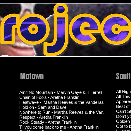
Motown
Soul
All Nig
Ain't No Mountain - Marvin Gaye & T Terrell
All Thi
Chain of Fools - Aretha Franklin
Apparen
Heatwave - Martha Reeves & the Vandellas
Best of
Hold on - Sam and Dave
Can't S
Nowhere to Run - Martha Reeves & the Van..
Don't y
Respect - Aretha Franklin
Golden -
Rock Steady - Aretha Franklin
Got to 
Til you come back to me - Aretha Franklin