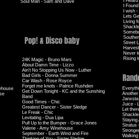
I Heard
Soul Man - Sam and Dave
I Found
I wish 
Lets Ge
Living f
Shackl
Somebo
Souther
Pop! & Disco baby
Street 
Harvest 
Never t
Rising 
24K Magic - Bruno Mars
About Damn Time - Lizzo
Ain't No Stopping Us Now - Luther
Rando
Bad Girls - Donna Summer
Car Wash - Rose Royce
Forget me knots - Patrice Rushden
Everyth
nehouse
Get Down Tonight - KC and the Sunshing
Another
se
Band
Janxsta
Good Times - Chic
Juice - 
Greatest Dancer - Sister Sledge
Let ther
Le Freak - Chic
Shackle
Levitating - Dua Lipa
Staying 
Pull Up to the Bumper - Grace Jones
Stratus
Valerie - Amy Winehouse
Stronge
September - Earth Wind and Fire
Walking
Thinking of You - Sister Sledge