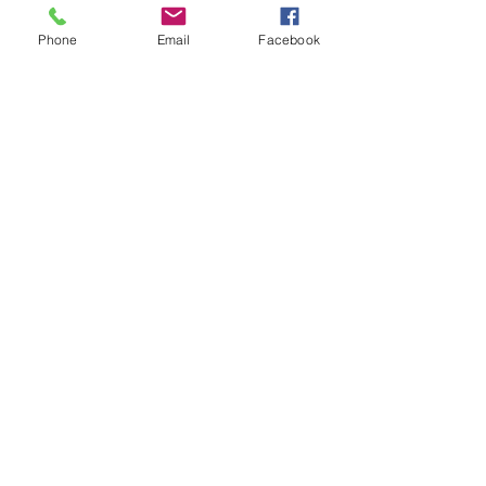
Phone
Email
Facebook